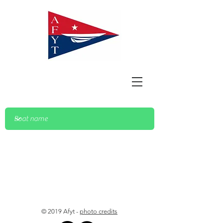
© 2019 Afyt -
photo credits