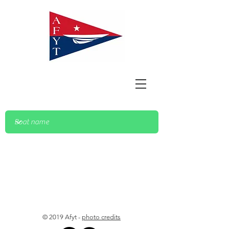
© 2019 Afyt -
photo credits