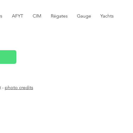
s
AFYT
CIM
Régates
Gauge
Yachts
t -
photo credits