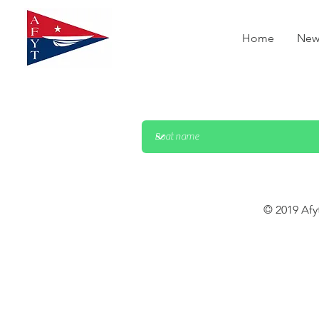
Home
New
© 2019 Afy