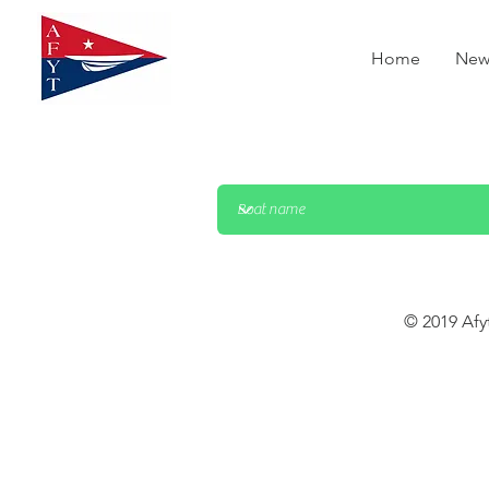
Home
New
© 2019 Afy