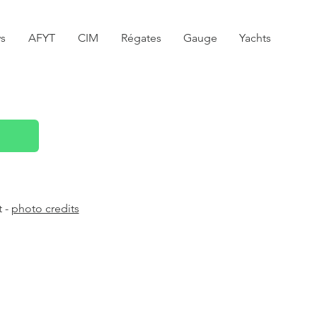
s
AFYT
CIM
Régates
Gauge
Yachts
t -
photo credits