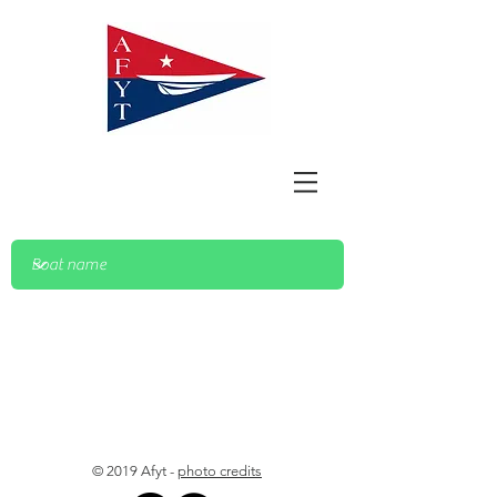
© 2019 Afyt -
photo credits