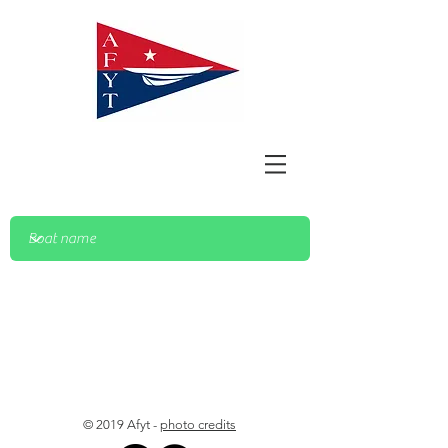
© 2019 Afyt -
photo credits