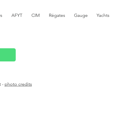
s
AFYT
CIM
Régates
Gauge
Yachts
t -
photo credits