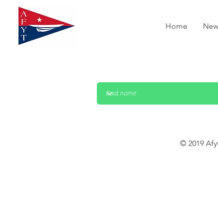
Home
New
© 2019 Afy