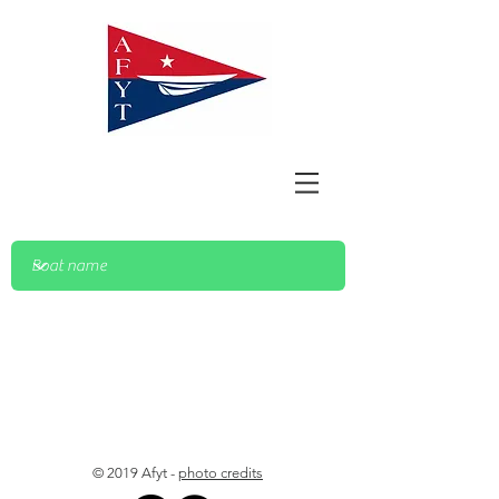
© 2019 Afyt -
photo credits