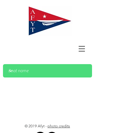
© 2019 Afyt -
photo credits