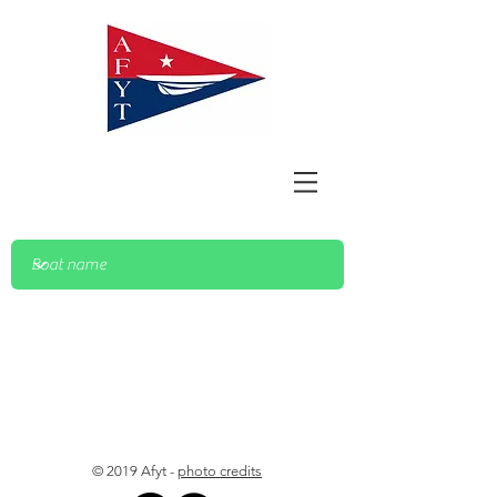
© 2019 Afyt -
photo credits