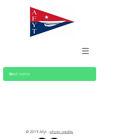
© 2019 Afyt -
photo credits