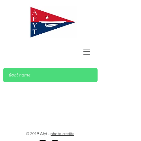
© 2019 Afyt -
photo credits