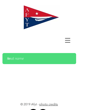
© 2019 Afyt -
photo credits