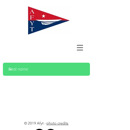
© 2019 Afyt -
photo credits