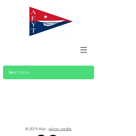
© 2019 Afyt -
photo credits