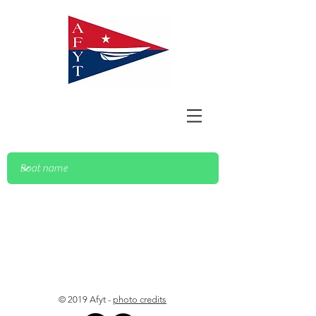
© 2019 Afyt -
photo credits