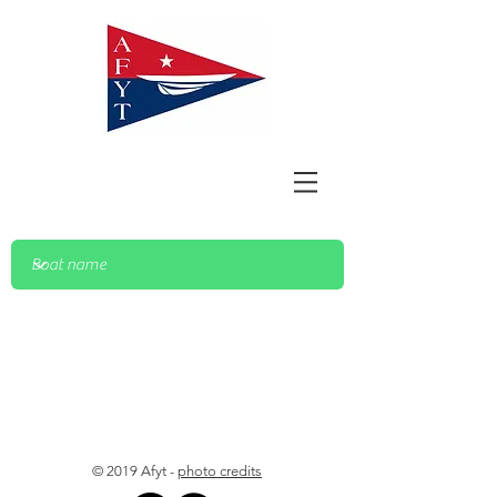
© 2019 Afyt -
photo credits