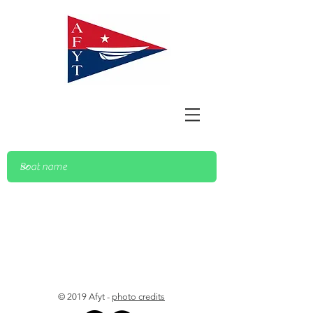
© 2019 Afyt -
photo credits