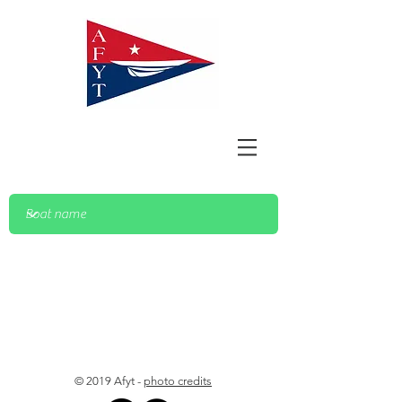
© 2019 Afyt -
photo credits