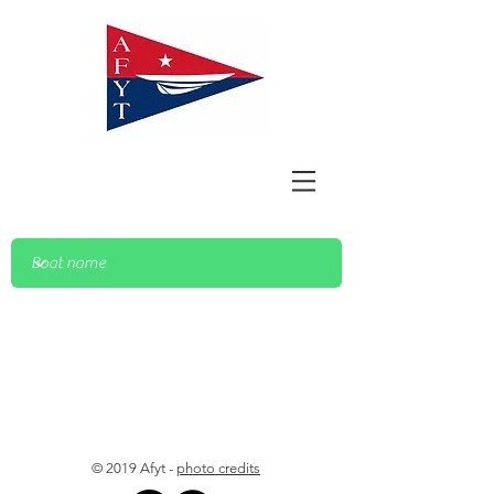
© 2019 Afyt -
photo credits