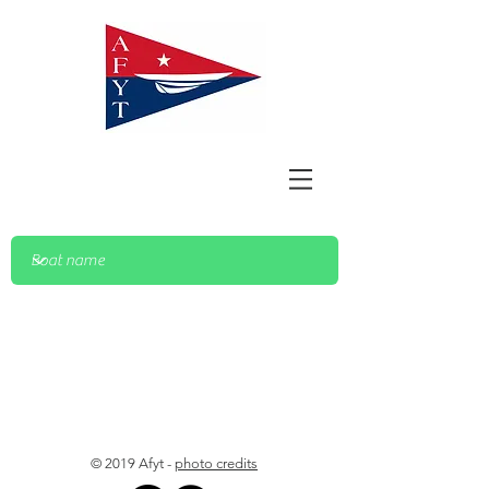
© 2019 Afyt -
photo credits