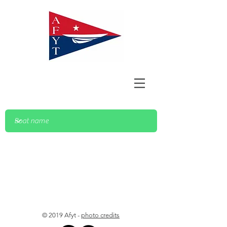
© 2019 Afyt -
photo credits