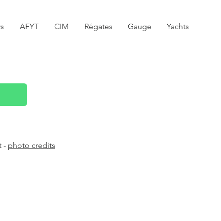
s
AFYT
CIM
Régates
Gauge
Yachts
t -
photo credits