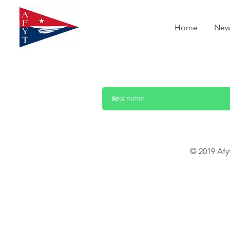
Home
New
© 2019 Afy