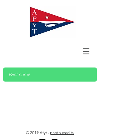
© 2019 Afyt -
photo credits