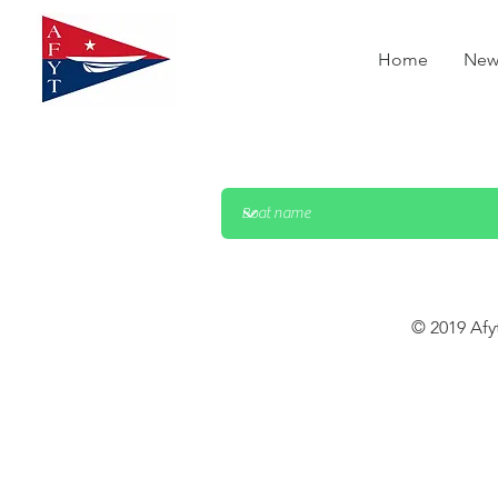
Home
New
© 2019 Afy