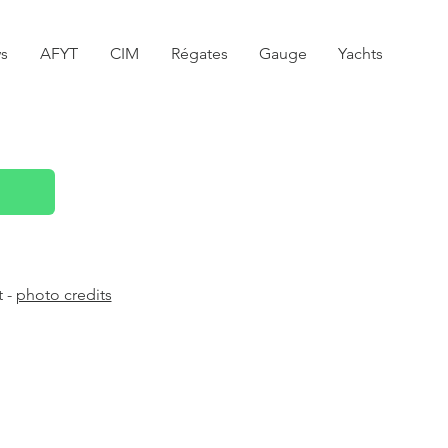
s
AFYT
CIM
Régates
Gauge
Yachts
t -
photo credits