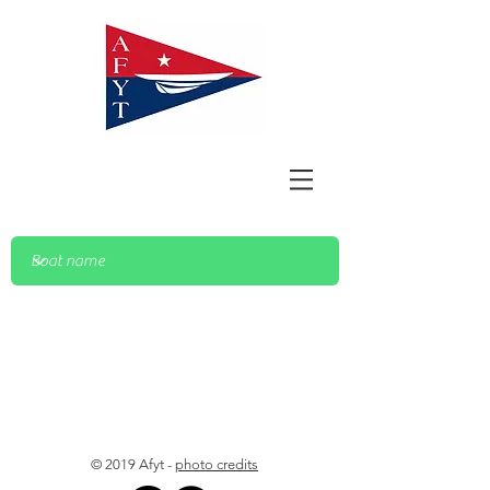
© 2019 Afyt -
photo credits