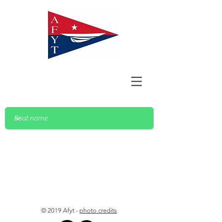
© 2019 Afyt -
photo credits